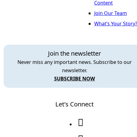
Content
Join Our Team
What’s Your Story
Join the newsletter
Never miss any important news. Subscribe to our
newsletter.
SUBSCRIBE NOW
Let's Connect