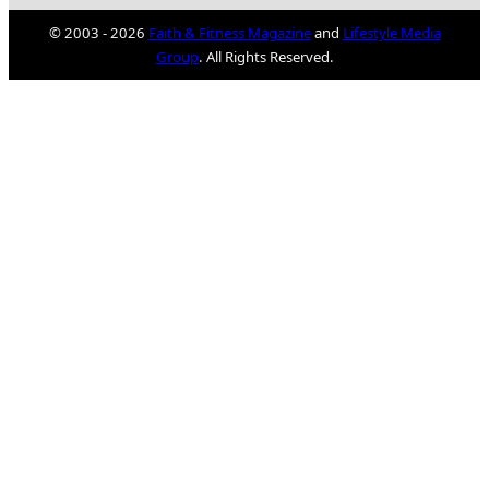
© 2003 - 2026
Faith & Fitness Magazine
and
Lifestyle Media
Group
. All Rights Reserved.