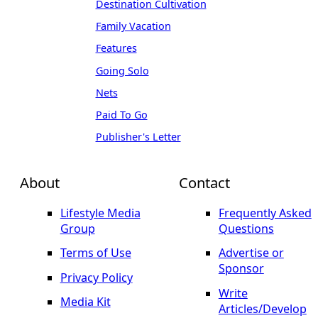
Destination Cultivation
Family Vacation
Features
Going Solo
Nets
Paid To Go
Publisher's Letter
About
Contact
Lifestyle Media
Frequently Asked
Group
Questions
Terms of Use
Advertise or
Sponsor
Privacy Policy
Write
Media Kit
Articles/Develop