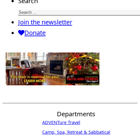
Search
Join the newsletter
Donate
Departments
ADVENTure Travel
Camp, Spa, Retreat & Sabbatical