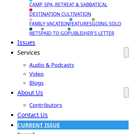
CAMP, SPA, RETREAT & SABBATICAL
DESTINATION CULTIVATION
FAMILY VACATION
FEATURES
GOING SOLO
NETS
PAID TO GO
PUBLISHER'S LETTER
Issues
Services
Audio & Podcasts
Video
Blogs
About Us
Contributors
Contact Us
CURRENT ISSUE