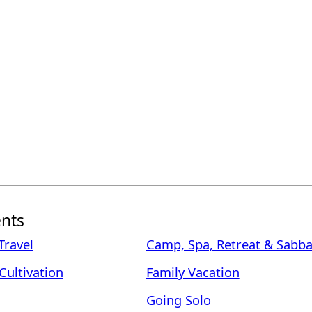
nts
ravel
Camp, Spa, Retreat & Sabba
Cultivation
Family Vacation
Going Solo