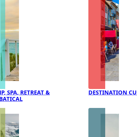
P, SPA, RETREAT &
DESTINATION CU
BATICAL