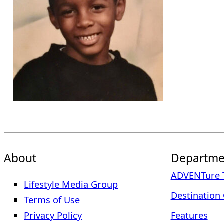
About
Departme
ADVENTure T
Lifestyle Media Group
Destination 
Terms of Use
Privacy Policy
Features