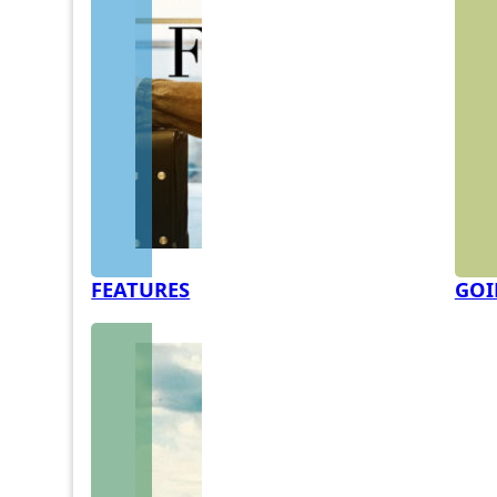
FEATURES
GOI