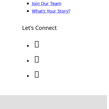
Join Our Team
What’s Your Story?
Let's Connect