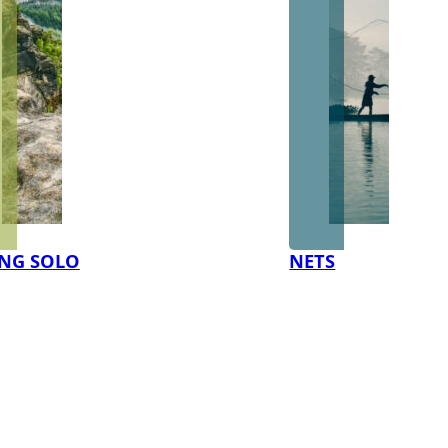
NG SOLO
NETS