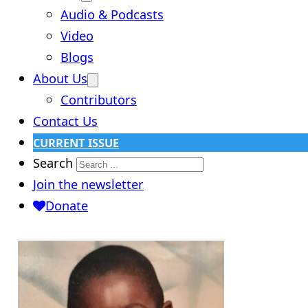
Audio & Podcasts
Video
Blogs
About Us
Contributors
Contact Us
CURRENT ISSUE
Search
Join the newsletter
Donate