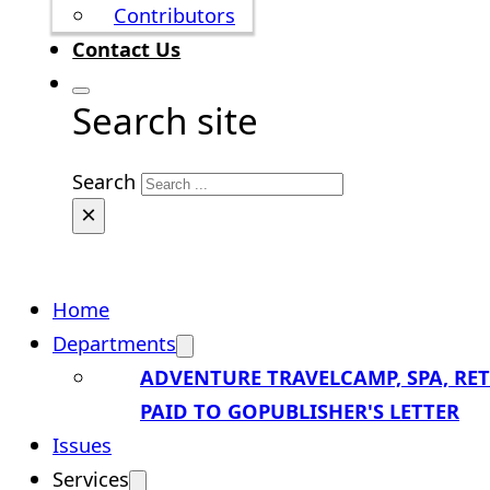
Contributors
Contact Us
Search site
Search
×
Home
Departments
ADVENTURE TRAVEL
CAMP, SPA, RE
PAID TO GO
PUBLISHER'S LETTER
Issues
Services