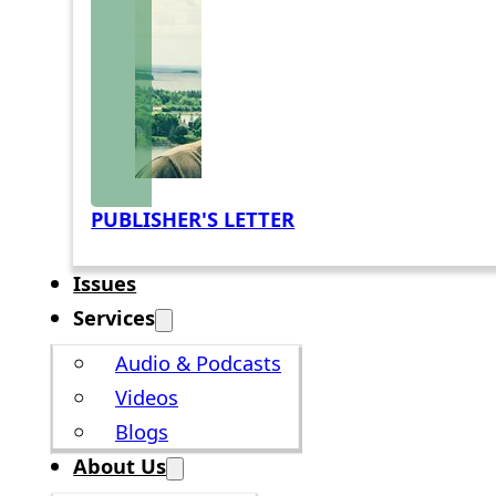
PUBLISHER'S LETTER
Issues
Services
Audio & Podcasts
Videos
Blogs
About Us