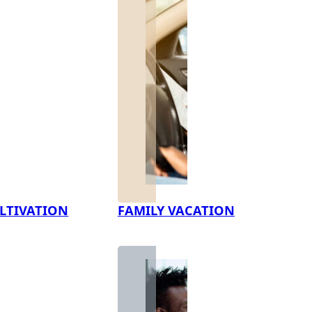
LTIVATION
FAMILY VACATION