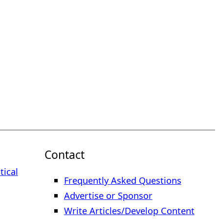
Contact
tical
Frequently Asked Questions
Advertise or Sponsor
Write Articles/Develop Content