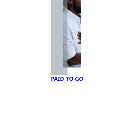
PAID TO GO