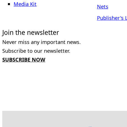
Media Kit
Nets
Publisher's 
Join the newsletter
Never miss any important news.
Subscribe to our newsletter.
SUBSCRIBE NOW