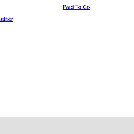
Paid To Go
Letter