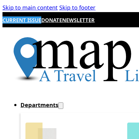
Skip to main content
Skip to footer
CURRENT ISSUE
DONATE
NEWSLETTER
Departments