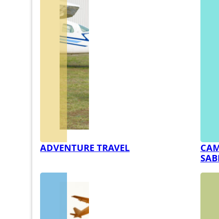
ADVENTURE TRAVEL
CAM
SAB