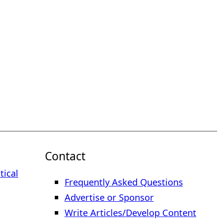
Contact
tical
Frequently Asked Questions
Advertise or Sponsor
Write Articles/Develop Content