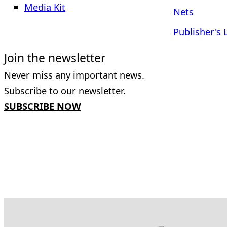
Media Kit
Nets
Publisher's 
Join the newsletter
Never miss any important news.
Subscribe to our newsletter.
SUBSCRIBE NOW