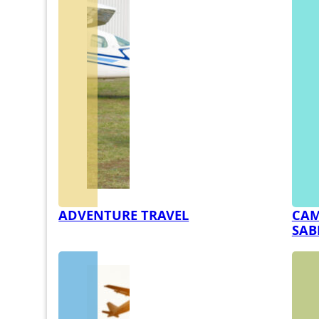
ADVENTURE TRAVEL
CAM
SAB