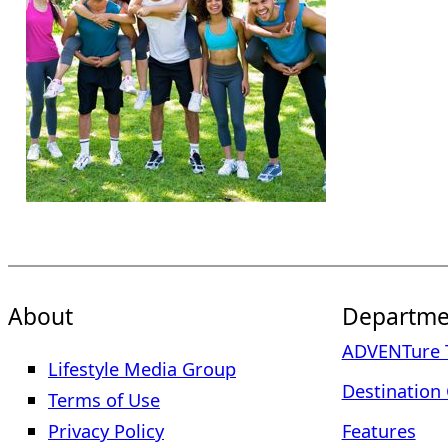
About
Departme
ADVENTure T
Lifestyle Media Group
Destination 
Terms of Use
Privacy Policy
Features