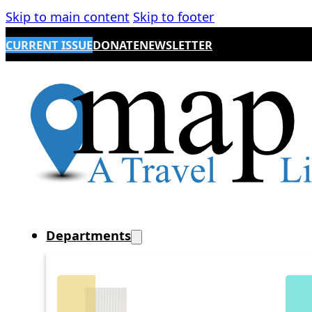
Skip to main content
Skip to footer
CURRENT ISSUE
DONATE
NEWSLETTER
Departments