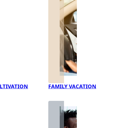
LTIVATION
FAMILY VACATION