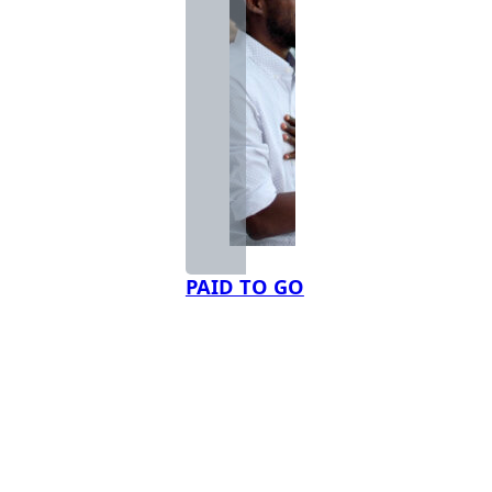
PAID TO GO