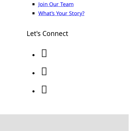
Join Our Team
What’s Your Story?
Let's Connect