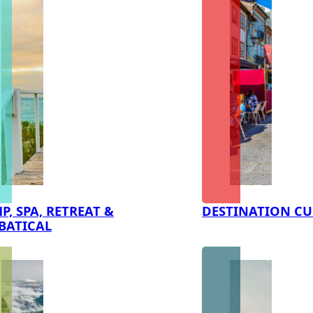
P, SPA, RETREAT &
DESTINATION CU
BATICAL