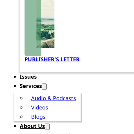
PUBLISHER'S LETTER
Issues
Services
Audio & Podcasts
Videos
Blogs
About Us