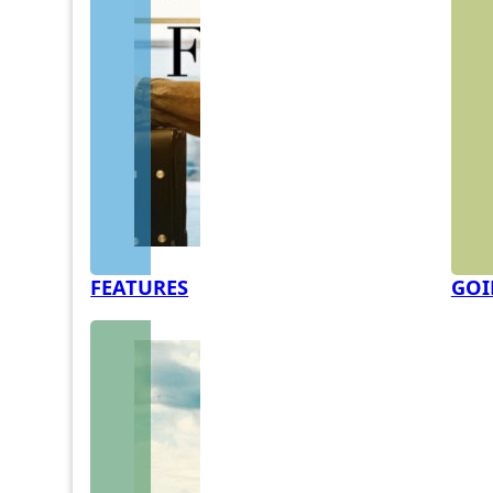
FEATURES
GOI