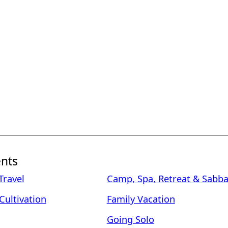
nts
ravel
Camp, Spa, Retreat & Sabba
Cultivation
Family Vacation
Going Solo