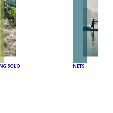
NG SOLO
NETS