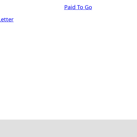
Paid To Go
Letter