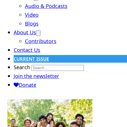
Audio & Podcasts
Video
Blogs
About Us
Contributors
Contact Us
CURRENT ISSUE
Search
Join the newsletter
Donate