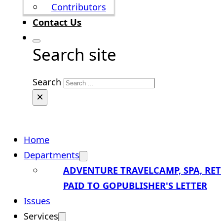
Contributors
Contact Us
Search site
Search
×
Home
Departments
ADVENTURE TRAVEL
CAMP, SPA, RE
PAID TO GO
PUBLISHER'S LETTER
Issues
Services