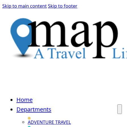
Skip to main content
Skip to footer
Home
Departments
ADVENTURE TRAVEL