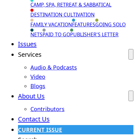
CAMP, SPA, RETREAT & SABBATICAL
DESTINATION CULTIVATION
FAMILY VACATION
FEATURES
GOING SOLO
NETS
PAID TO GO
PUBLISHER'S LETTER
Issues
Services
Audio & Podcasts
Video
Blogs
About Us
Contributors
Contact Us
CURRENT ISSUE