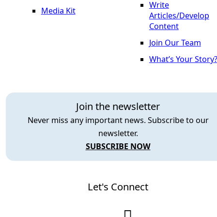
Write
Media Kit
Articles/Develop
Content
Join Our Team
What’s Your Story
Join the newsletter
Never miss any important news. Subscribe to our
newsletter.
SUBSCRIBE NOW
Let's Connect