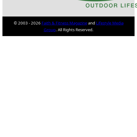
© 2003 - 2026
Faith & Fitness Magazine
and
Lifestyle Media
Group
. All Rights Reserved.