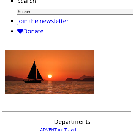
Search
Join the newsletter
Donate
Departments
ADVENTure Travel