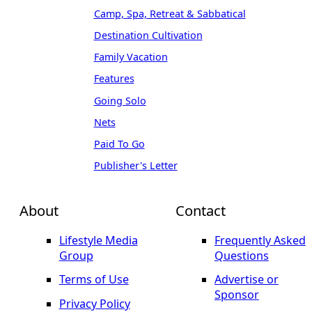
Camp, Spa, Retreat & Sabbatical
Destination Cultivation
Family Vacation
Features
Going Solo
Nets
Paid To Go
Publisher's Letter
About
Contact
Lifestyle Media
Frequently Asked
Group
Questions
Terms of Use
Advertise or
Sponsor
Privacy Policy