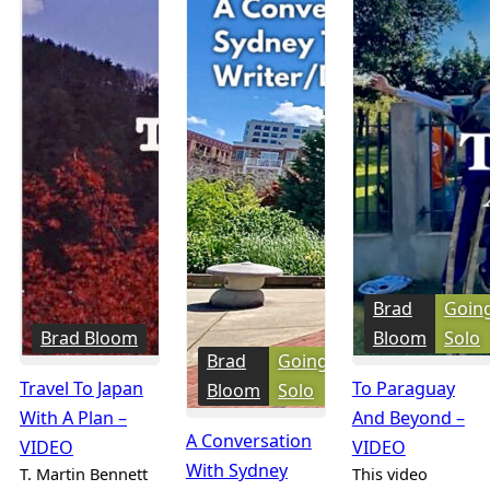
Brad
Goin
Brad Bloom
Bloom
Solo
Brad
Going
Travel To Japan
To Paraguay
Bloom
Solo
With A Plan –
And Beyond –
A Conversation
VIDEO
VIDEO
With Sydney
T. Martin Bennett
This video