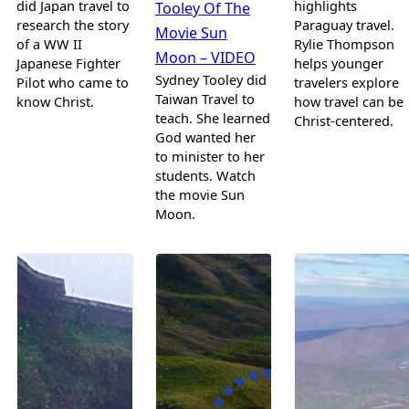
did Japan travel to
highlights
Tooley Of The
research the story
Paraguay travel.
Movie Sun
of a WW II
Rylie Thompson
Moon – VIDEO
Japanese Fighter
helps younger
Sydney Tooley did
Pilot who came to
travelers explore
Taiwan Travel to
know Christ.
how travel can be
teach. She learned
Christ-centered.
God wanted her
to minister to her
students. Watch
the movie Sun
Moon.