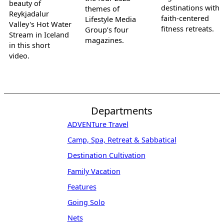
beauty of
destinations with
themes of
Reykjadalur
faith-centered
Lifestyle Media
Valley's Hot Water
fitness retreats.
Group’s four
Stream in Iceland
magazines.
in this short
video.
Departments
ADVENTure Travel
Camp, Spa, Retreat & Sabbatical
Destination Cultivation
Family Vacation
Features
Going Solo
Nets