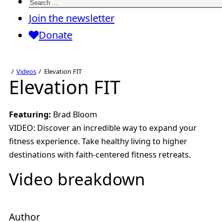
Search
Join the newsletter
Donate
Videos
Elevation FIT
Elevation FIT
Featuring:
Brad Bloom
VIDEO: Discover an incredible way to expand your
fitness experience. Take healthy living to higher
destinations with faith-centered fitness retreats.
Video breakdown
Author