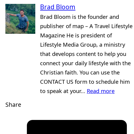
Brad Bloom
Brad Bloom is the founder and
publisher of map – A Travel Lifestyle
Magazine He is president of
Lifestyle Media Group, a ministry
that develops content to help you
connect your daily lifestyle with the
Christian faith. You can use the
CONTACT US form to schedule him
to speak at your...
Read more
Share