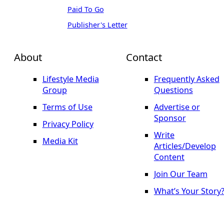
Paid To Go
Publisher's Letter
About
Contact
Lifestyle Media
Frequently Asked
Group
Questions
Terms of Use
Advertise or
Sponsor
Privacy Policy
Write
Media Kit
Articles/Develop
Content
Join Our Team
What’s Your Story