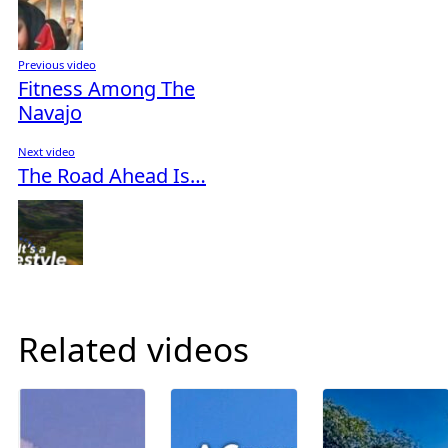
Previous video
Fitness Among The
Navajo
Next video
The Road Ahead Is…
Related videos