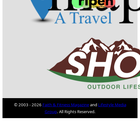
© 2003 - 2026
Faith & Fitness Magazine
and
Lifestyle Media
Group
. All Rights Reserved.