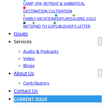
CAMP, SPA, RETREAT & SABBATICAL
DESTINATION CULTIVATION
FAMILY VACATION
FEATURES
GOING SOLO
NETS
PAID TO GO
PUBLISHER'S LETTER
Issues
Services
Audio & Podcasts
Video
Blogs
About Us
Contributors
Contact Us
CURRENT ISSUE