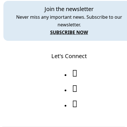
Join the newsletter
Never miss any important news. Subscribe to our
newsletter.
SUBSCRIBE NOW
Let's Connect