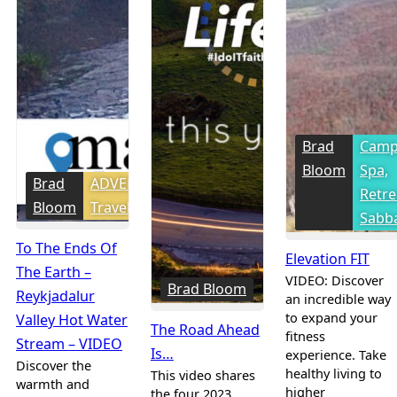
Brad
Camp
Bloom
Spa,
Brad
ADVENTure
Retre
Bloom
Travel
Sabba
To The Ends Of
Elevation FIT
The Earth –
VIDEO: Discover
Brad Bloom
Reykjadalur
an incredible way
to expand your
Valley Hot Water
The Road Ahead
fitness
Stream – VIDEO
Is…
experience. Take
Discover the
healthy living to
This video shares
warmth and
higher
the four 2023