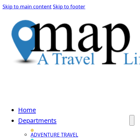
Skip to main content
Skip to footer
Home
Departments
ADVENTURE TRAVEL