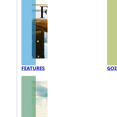
FEATURES
GOI