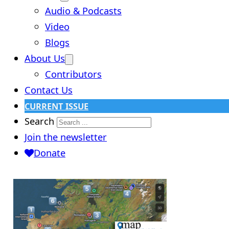
Audio & Podcasts
Video
Blogs
About Us
Contributors
Contact Us
CURRENT ISSUE
Search
Join the newsletter
Donate