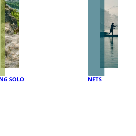
NG SOLO
NETS