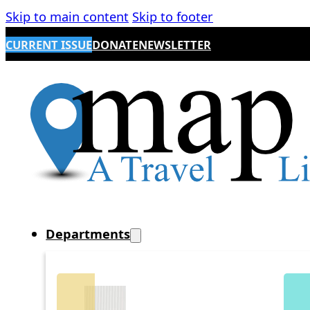
Skip to main content
Skip to footer
CURRENT ISSUE
DONATE
NEWSLETTER
Departments