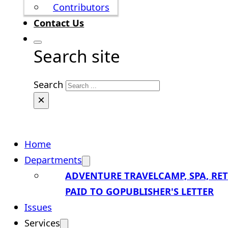
Contributors
Contact Us
Search site
Search
×
Home
Departments
ADVENTURE TRAVEL
CAMP, SPA, RE
PAID TO GO
PUBLISHER'S LETTER
Issues
Services