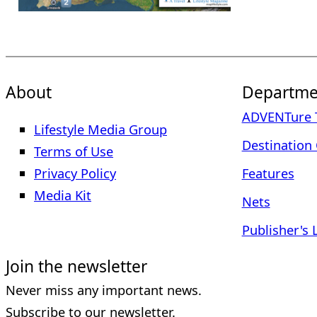
About
Departme
ADVENTure T
Lifestyle Media Group
Destination 
Terms of Use
Privacy Policy
Features
Media Kit
Nets
Publisher's 
Join the newsletter
Never miss any important news.
Subscribe to our newsletter.