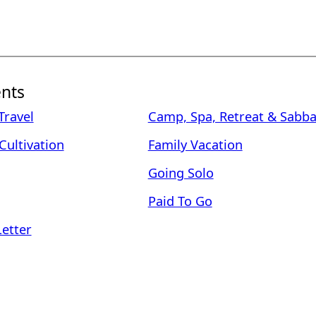
nts
ravel
Camp, Spa, Retreat & Sabba
Cultivation
Family Vacation
Going Solo
Paid To Go
Letter