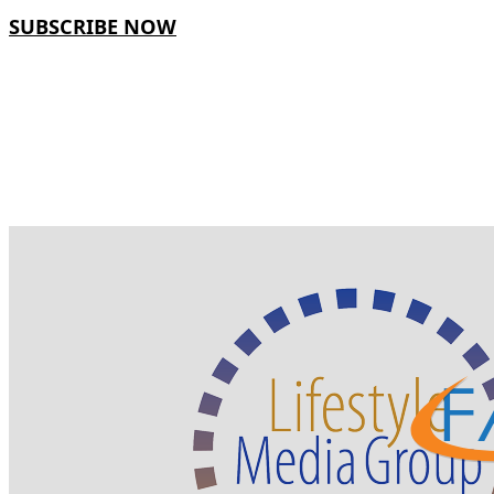
SUBSCRIBE NOW