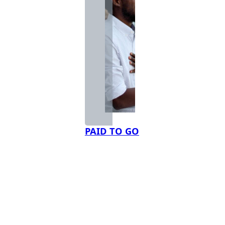
PAID TO GO