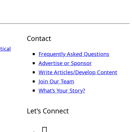
Contact
tical
Frequently Asked Questions
Advertise or Sponsor
Write Articles/Develop Content
Join Our Team
What’s Your Story?
Let's Connect