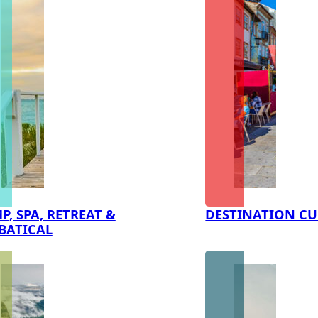
P, SPA, RETREAT &
DESTINATION CU
BATICAL