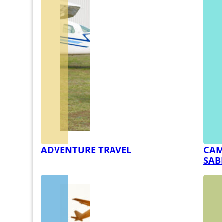
ADVENTURE TRAVEL
CAM
SAB