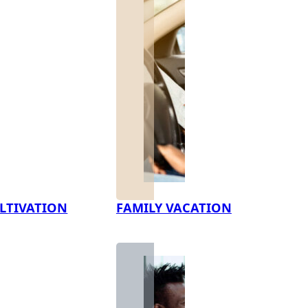
LTIVATION
FAMILY VACATION