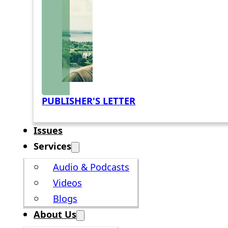
PUBLISHER'S LETTER
Issues
Services
Audio & Podcasts
Videos
Blogs
About Us