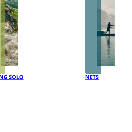
NG SOLO
NETS