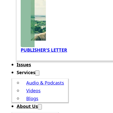
PUBLISHER'S LETTER
Issues
Services
Audio & Podcasts
Videos
Blogs
About Us