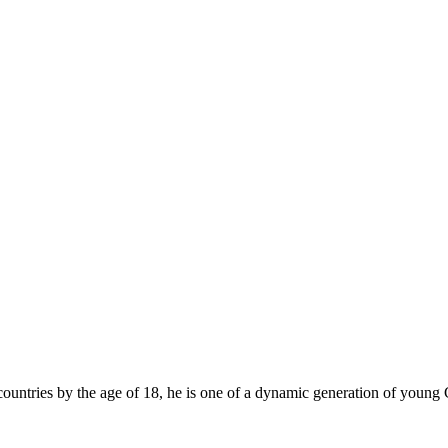
ountries by the age of 18, he is one of a dynamic generation of young 