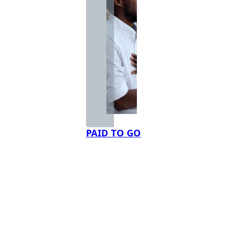
PAID TO GO