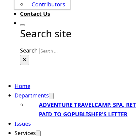
Contributors
Contact Us
Search site
Search
×
Home
Departments
ADVENTURE TRAVEL
CAMP, SPA, RE
PAID TO GO
PUBLISHER'S LETTER
Issues
Services