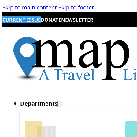
Skip to main content
Skip to footer
CURRENT ISSUE
DONATE
NEWSLETTER
Departments