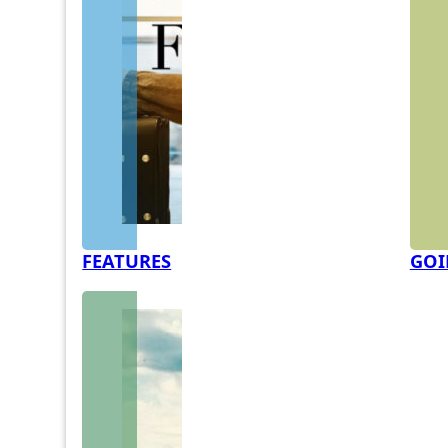
FEATURES
GOI