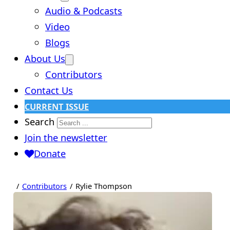
Audio & Podcasts
Video
Blogs
About Us
Contributors
Contact Us
CURRENT ISSUE
Search
Join the newsletter
Donate
Contributors
Rylie Thompson