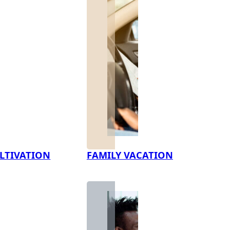
LTIVATION
FAMILY VACATION