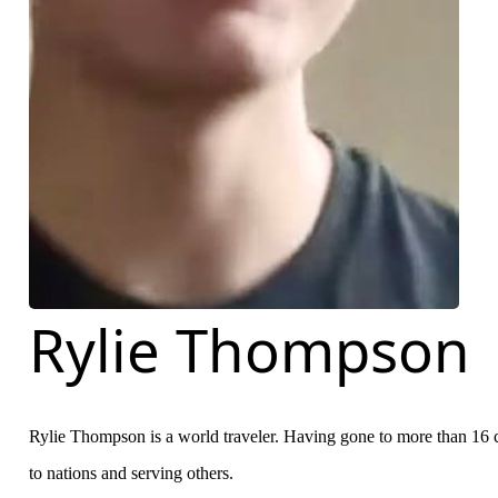
Rylie Thompson
Rylie Thompson is a world traveler. Having gone to more than 16 c
to nations and serving others.