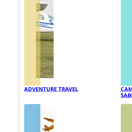
ADVENTURE TRAVEL
CAM
SAB