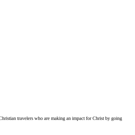
Christian travelers who are making an impact for Christ by going