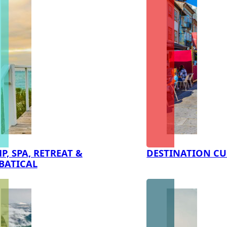
P, SPA, RETREAT &
DESTINATION CU
BATICAL