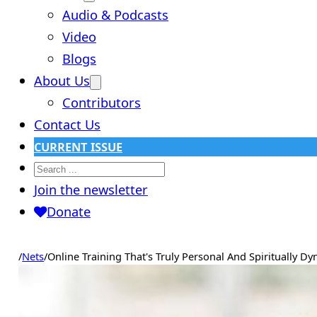
Audio & Podcasts
Video
Blogs
About Us
Contributors
Contact Us
CURRENT ISSUE
Search
Join the newsletter
Donate
/
Nets
/
Online Training That's Truly Personal And Spiritually D