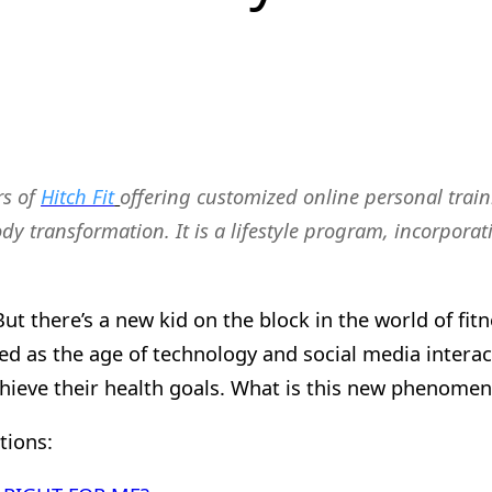
rs of
Hitch Fit
offering customized online personal train
body transformation. It is a lifestyle program, incorpor
 But there’s a new kid on the block in the world of f
eed as the age of technology and social media interac
hieve their health goals. What is this new phenomen
tions: