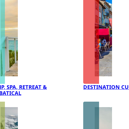
P, SPA, RETREAT &
DESTINATION CU
BATICAL