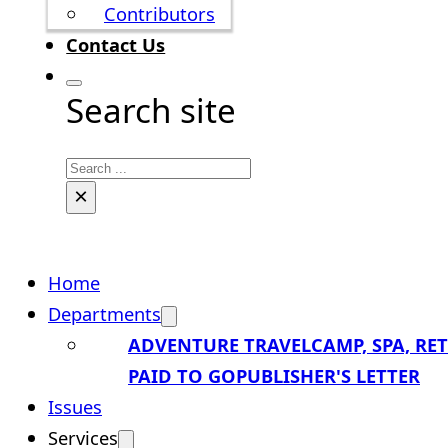
Contributors
Contact Us
Search site
Search
×
Home
Departments
ADVENTURE TRAVEL
CAMP, SPA, RE
PAID TO GO
PUBLISHER'S LETTER
Issues
Services