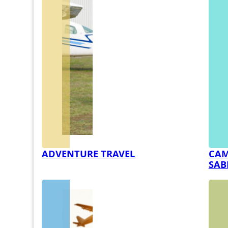
ADVENTURE TRAVEL
CAM
SAB