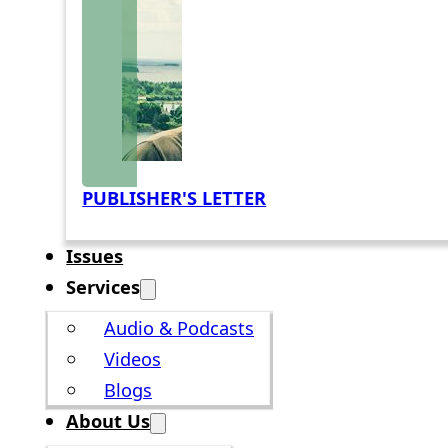
PUBLISHER'S LETTER
Issues
Services
Audio & Podcasts
Videos
Blogs
About Us