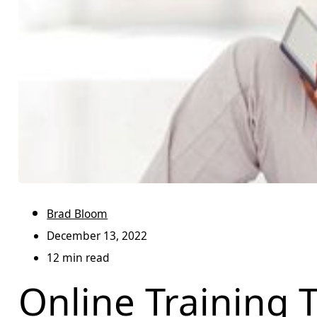
Brad Bloom
December 13, 2022
12 min read
Online Training T