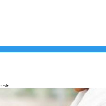
ynamic