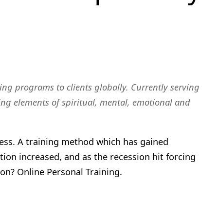
ing programs to clients globally. Currently serving
ating elements of spiritual, mental, emotional and
itness. A training method which has gained
tion increased, and as the recession hit forcing
on? Online Personal Training.