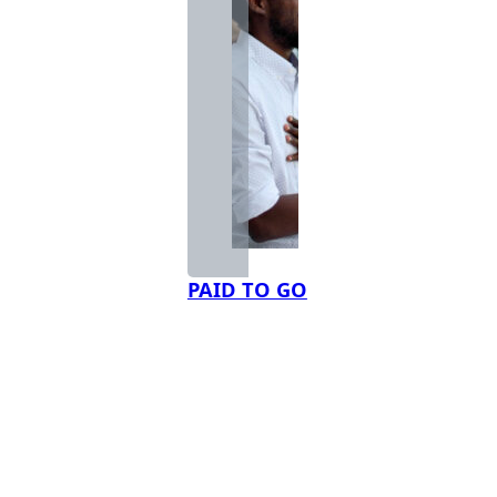
PAID TO GO