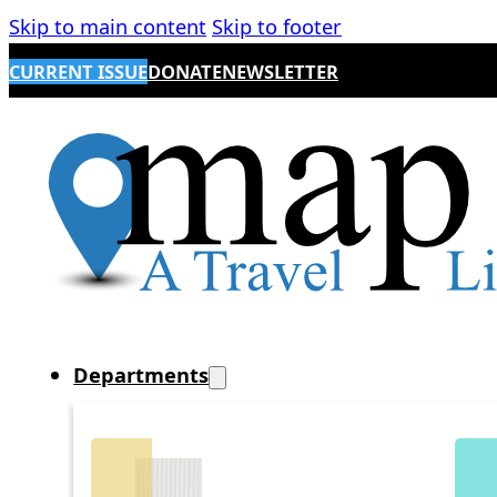
Skip to main content
Skip to footer
CURRENT ISSUE
DONATE
NEWSLETTER
Departments