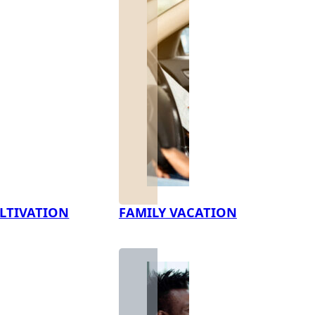
LTIVATION
FAMILY VACATION