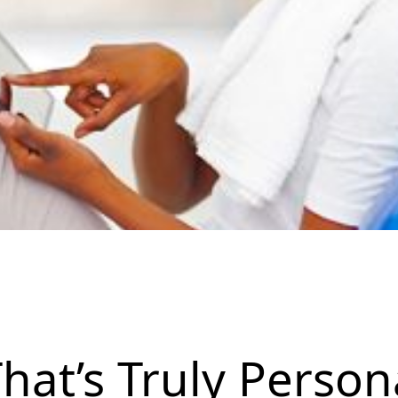
hat’s Truly Person