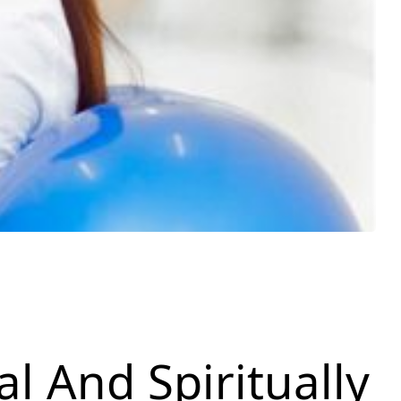
al And Spiritually