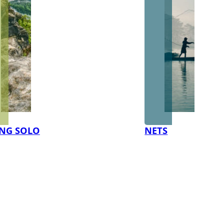
NG SOLO
NETS