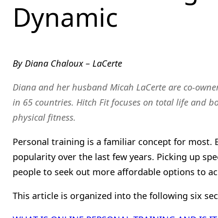
Dynamic
By Diana Chaloux – LaCerte
Diana and her husband Micah LaCerte are co-owne
in 65 countries. Hitch Fit focuses on total life and 
physical fitness.
Personal training is a familiar concept for most.
popularity over the last few years. Picking up sp
people to seek out more affordable options to ac
This article is organized into the following six sec