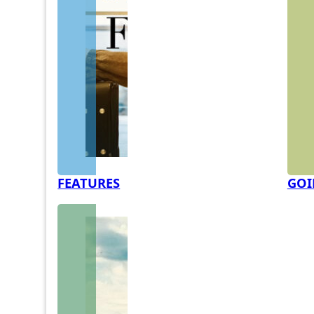
FEATURES
GOI